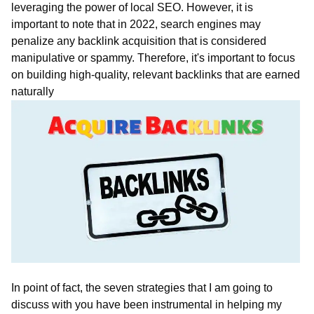
leveraging the power of local SEO. However, it is
important to note that in 2022, search engines may
penalize any backlink acquisition that is considered
manipulative or spammy. Therefore, it's important to focus
on building high-quality, relevant backlinks that are earned
naturally
In point of fact, the seven strategies that I am going to
discuss with you have been instrumental in helping my