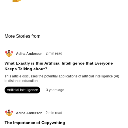
More Stories from
.
2
min read
Adina Anderson
What Exactly is this Artificial Intelligence that Everyone
Keeps Talking about?
This article discusses the potential applications of artificial intelligence (AI)
in distance education.
.
Artificial Intelligence
3 years ago
.
2
min read
Adina Anderson
The Importance of Copywriting