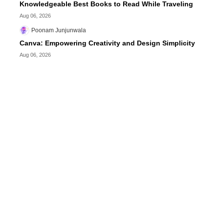
Knowledgeable Best Books to Read While Traveling
Aug 06, 2026
Poonam Junjunwala
Canva: Empowering Creativity and Design Simplicity
Aug 06, 2026