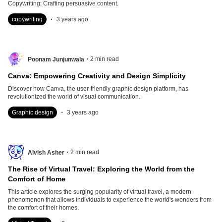
Copywriting: Crafting persuasive content.
.
copywriting
3 years ago
.
2
min read
Poonam Junjunwala
Canva: Empowering Creativity and Design Simplicity
Discover how Canva, the user-friendly graphic design platform, has
revolutionized the world of visual communication.
.
Graphic design
3 years ago
.
2
min read
Alvish Asher
The Rise of Virtual Travel: Exploring the World from the
Comfort of Home
This article explores the surging popularity of virtual travel, a modern
phenomenon that allows individuals to experience the world's wonders from
the comfort of their homes.
.