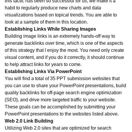
this tactic has been so successful for us, we make it a
habit to regularly produce new charts and data
visualizations based on topical trends. You are able to
look at a sample of them in this location.
Establishing Links While Sharing Images
Building image links is an extremely hands-off way to
generate backlinks over time, which is one of the aspects
of this strategy that I enjoy the most. You need only create
visual content, and if you do it correctly, it should continue
to help attract links for years to come.
Establishing Links Via PowerPoint
You will find a total of 35 PPT submission websites that
you can use to share your PowerPoint presentations, build
quality backlinks for off-page search engine optimization
(SEO), and drive more targeted traffic to your website.
These goals can be accomplished by submitting your
PowerPoint presentations to the websites listed above.
Web 2.0 Link Building
Utilizing Web 2.0 sites that are optimized for search