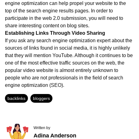
engine optimization can help propel your website to the
top of the search engine results pages. In order to
participate in the web 2.0 submission, you will need to
share interesting content on blog sites.
Establishing Links Through Video Sharing
If you ask any search engine optimization expert about the
sources of links found in social media, it is highly unlikely
that they will mention YouTube. Although it continues to be
one of the most effective traffic sources on the web, the
popular video website is almost entirely unknown to
people who are not professionals in the field of search
engine optimization (SEO).
backlinks
bloggers
Written by
Adina Anderson