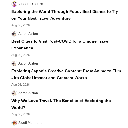
Vihaan Disouza
Exploring the World Through Food: Best Dishes to Try
on Your Next Travel Adventure
Aug 06, 2026
Aaron Alston
Best Cities to Visit Post-COVID for a Unique Travel
Experience
Aug 06, 2026
Aaron Alston
Exploring Japan's Creative Content: From Anime to Film
- Its Global Impact and Greatest Works
Aug 06, 2026
Aaron Alston
Why We Love Travel: The Benefits of Exploring the
World?
Aug 06, 2026
Swati Mandana