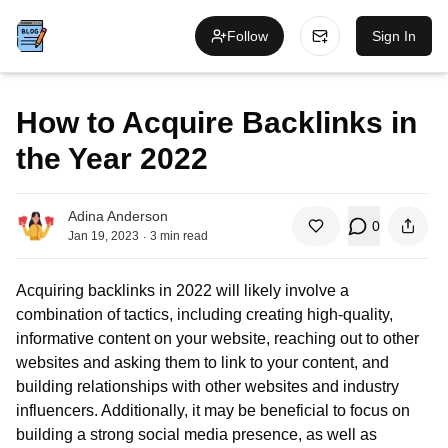
Follow
Sign In
How to Acquire Backlinks in
the Year 2022
Adina Anderson
0
.
Jan 19, 2023
3
min read
Acquiring backlinks in 2022 will likely involve a
combination of tactics, including creating high-quality,
informative content on your website, reaching out to other
websites and asking them to link to your content, and
building relationships with other websites and industry
influencers. Additionally, it may be beneficial to focus on
building a strong social media presence, as well as