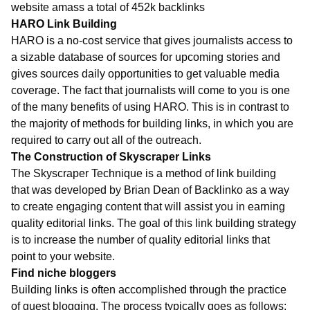
website amass a total of 452k backlinks
HARO Link Building
HARO is a no-cost service that gives journalists access to
a sizable database of sources for upcoming stories and
gives sources daily opportunities to get valuable media
coverage. The fact that journalists will come to you is one
of the many benefits of using HARO. This is in contrast to
the majority of methods for building links, in which you are
required to carry out all of the outreach.
The Construction of Skyscraper Links
The Skyscraper Technique is a method of link building
that was developed by Brian Dean of Backlinko as a way
to create engaging content that will assist you in earning
quality editorial links. The goal of this link building strategy
is to increase the number of quality editorial links that
point to your website.
Find niche bloggers
Building links is often accomplished through the practice
of guest blogging. The process typically goes as follows: