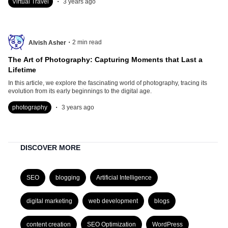
Virtual Travel
3 years ago
.
2
min read
Alvish Asher
The Art of Photography: Capturing Moments that Last a
Lifetime
In this article, we explore the fascinating world of photography, tracing its
evolution from its early beginnings to the digital age.
.
photography
3 years ago
DISCOVER MORE
SEO
blogging
Artificial Intelligence
digital marketing
web development
blogs
content creation
SEO Optimization
WordPress