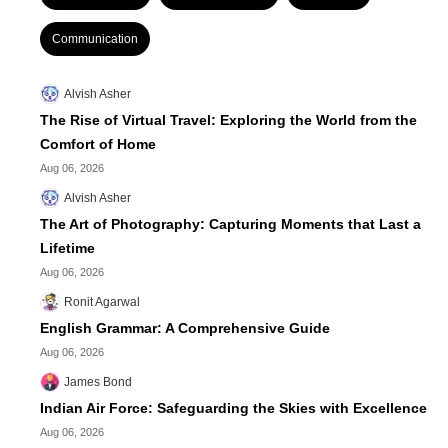
Communication
Alvish Asher
The Rise of Virtual Travel: Exploring the World from the
Comfort of Home
Aug 06, 2026
Alvish Asher
The Art of Photography: Capturing Moments that Last a
Lifetime
Aug 06, 2026
Ronit Agarwal
English Grammar: A Comprehensive Guide
Aug 06, 2026
James Bond
Indian Air Force: Safeguarding the Skies with Excellence
Aug 06, 2026