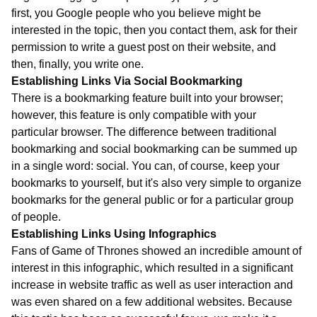
first, you Google people who you believe might be
interested in the topic, then you contact them, ask for their
permission to write a guest post on their website, and
then, finally, you write one.
Establishing Links Via Social Bookmarking
There is a bookmarking feature built into your browser;
however, this feature is only compatible with your
particular browser. The difference between traditional
bookmarking and social bookmarking can be summed up
in a single word: social. You can, of course, keep your
bookmarks to yourself, but it's also very simple to organize
bookmarks for the general public or for a particular group
of people.
Establishing Links Using Infographics
Fans of Game of Thrones showed an incredible amount of
interest in this infographic, which resulted in a significant
increase in website traffic as well as user interaction and
was even shared on a few additional websites. Because