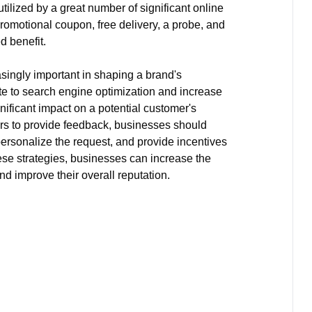
utilized by a great number of significant online
promotional coupon, free delivery, a probe, and
d benefit.
ingly important in shaping a brand's
ute to search engine optimization and increase
gnificant impact on a potential customer's
s to provide feedback, businesses should
personalize the request, and provide incentives
ese strategies, businesses can increase the
d improve their overall reputation.