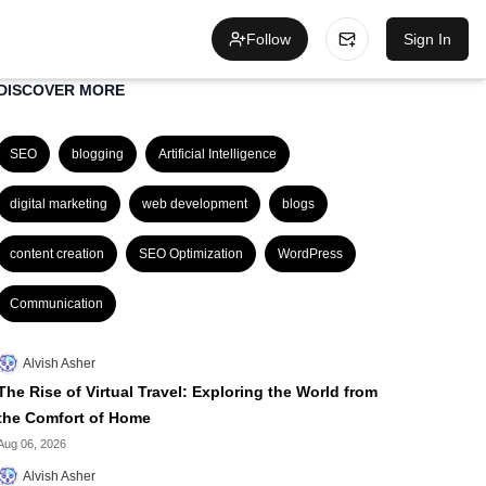
Follow
Sign In
DISCOVER MORE
SEO
blogging
Artificial Intelligence
digital marketing
web development
blogs
content creation
SEO Optimization
WordPress
Communication
Alvish Asher
The Rise of Virtual Travel: Exploring the World from
the Comfort of Home
Aug 06, 2026
Alvish Asher