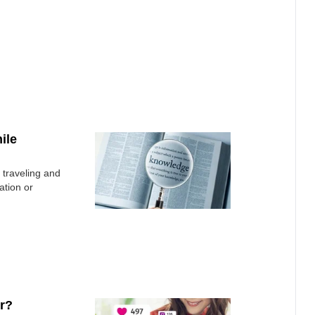
ile
 traveling and
ation or
r?