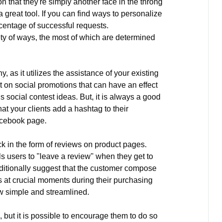
 that they're simply another face in the throng
great tool. If you can find ways to personalize
rcentage of successful requests.
ty of ways, the most of which are determined
, as it utilizes the assistance of your existing
t on social promotions that can have an effect
s social contest ideas. But, it is always a good
at your clients add a hashtag to their
acebook page.
 in the form of reviews on product pages.
ls users to "leave a review" when they get to
additionally suggest that the customer compose
s at crucial moments during their purchasing
w simple and streamlined.
but it is possible to encourage them to do so