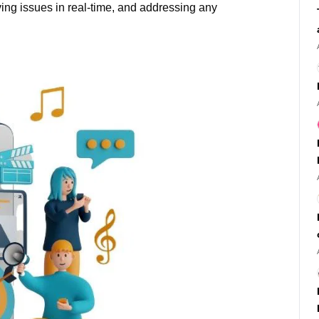
ving issues in real-time, and addressing any