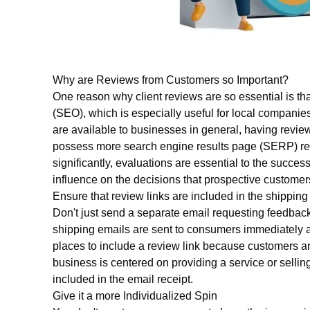
Why are Reviews from Customers so Important?
One reason why client reviews are so essential is th
(SEO), which is especially useful for local companies
are available to businesses in general, having revi
possess more search engine results page (SERP) rea
significantly, evaluations are essential to the succe
influence on the decisions that prospective custom
Ensure that review links are included in the shipping
Don't just send a separate email requesting feedback
shipping emails are sent to consumers immediately a
places to include a review link because customers are 
business is centered on providing a service or selling
included in the email receipt.
Give it a more Individualized Spin