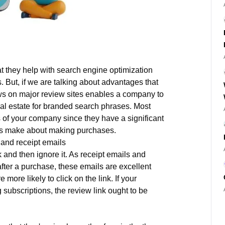
at they help with search engine optimization
. But, if we are talking about advantages that
ews on major review sites enables a company to
l estate for branded search phrases. Most
ss of your company since they have a significant
ers make about making purchases.
 and receipt emails
 and then ignore it. As receipt emails and
fter a purchase, these emails are excellent
more likely to click on the link. If your
 subscriptions, the review link ought to be