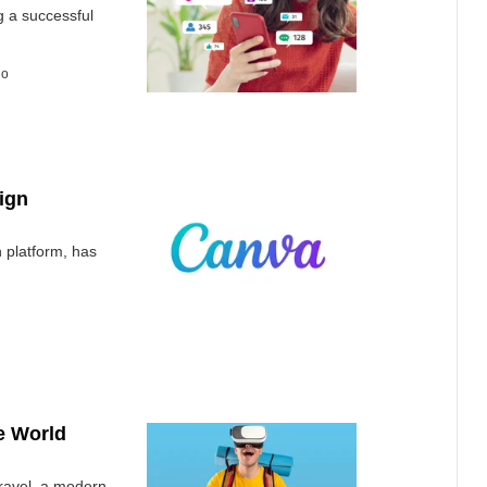
g a successful
go
ign
 platform, has
he World
 travel, a modern