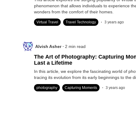
phenomenon that allows individuals to experience the
wonders from the comfort of their homes.
.
Virtual Travel
Travel Technology
3 years ago
.
Alvish Asher
2
min read
The Art of Photography: Capturing Mo
Last a Lifetime
In this article, we explore the fascinating world of ph
tracing its evolution from its early beginnings to the di
.
photography
Capturing Moments
3 years ago