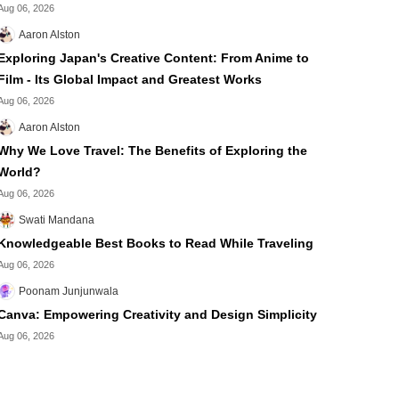
Aug 06, 2026
Aaron Alston
Exploring Japan's Creative Content: From Anime to
Film - Its Global Impact and Greatest Works
Aug 06, 2026
Aaron Alston
Why We Love Travel: The Benefits of Exploring the
World?
Aug 06, 2026
Swati Mandana
Knowledgeable Best Books to Read While Traveling
Aug 06, 2026
Poonam Junjunwala
Canva: Empowering Creativity and Design Simplicity
Aug 06, 2026