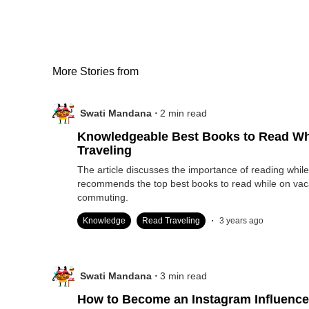
More Stories from
.
Swati Mandana
2
min read
Knowledgeable Best Books to Read Wh
Traveling
The article discusses the importance of reading while
recommends the top best books to read while on vac
commuting.
.
Knowledge
Read Traveling
3 years ago
.
Swati Mandana
3
min read
How to Become an Instagram Influence