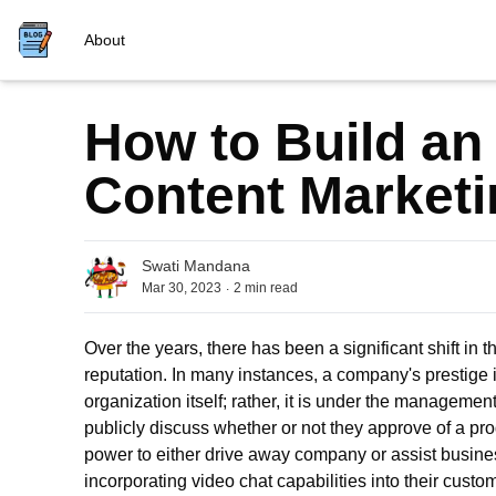
About
How to Build an 
Content Marketi
Swati Mandana
.
Mar 30, 2023
2
min read
Over the years, there has been a significant shift in 
reputation. In many instances, a company's prestige is
organization itself; rather, it is under the management
publicly discuss whether or not they approve of a pr
power to either drive away company or assist busin
incorporating
vi
deo
chat
capabilities into their cust