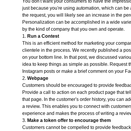
You don't want your consumers to have the impression
just because you're using automation, which can be a 
the request, you will likely see an increase in the pe
Personalization can be accomplished in a wide varie
by the kind of company that you own and operate.
1.
Run a Contest
This is an efficient method for marketing your company
clientele in the process. We recently published a pos
on your bottom line. In that post, we discussed variou
idea to keep things as simple as possible. Request th
Instagram posts or make a brief comment on your F
2.
Webpage
Customers should be encouraged to provide feedback
Provide a call to action on each product page that tel
that page. In the customer's order history, you can 
a review. This enables you to connect with customer
experience and makes the process of writing a revie
3.
Make a token offer to encourage them
Customers cannot be compelled to provide feedback, 