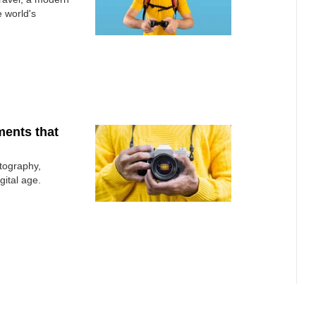
 world's
ments that
otography,
gital age.