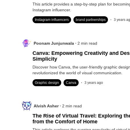
This article provides a step-by-step plan for becomin
Instagram influencer.
.
Instagram influencers
brand partnerships
3 years a
.
Poonam Junjunwala
2
min read
Canva: Empowering Creativity and Des
Simplicity
Discover how Canva, the user-friendly graphic design
revolutionized the world of visual communication.
.
Graphic design
Canva
3 years ago
.
Alvish Asher
2
min read
The Rise of Virtual Travel: Exploring t
from the Comfort of Home
This article explores the surging popularity of virtual