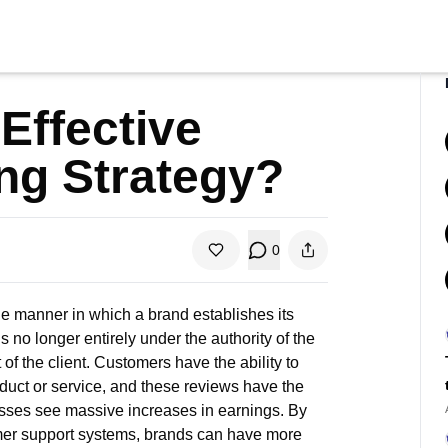
Effective
ng Strategy?
0
the manner in which a brand establishes its
 no longer entirely under the authority of the
 of the client. Customers have the ability to
oduct or service, and these reviews have the
esses see massive increases in earnings. By
omer support systems, brands can have more