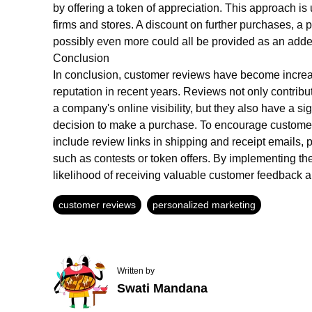
by offering a token of appreciation. This approach is 
firms and stores. A discount on further purchases, a 
possibly even more could all be provided as an adde
Conclusion
In conclusion, customer reviews have become increas
reputation in recent years. Reviews not only contrib
a company's online visibility, but they also have a si
decision to make a purchase. To encourage customer
include review links in shipping and receipt emails, 
such as contests or token offers. By implementing th
likelihood of receiving valuable customer feedback an
customer reviews
personalized marketing
Written by
Swati Mandana