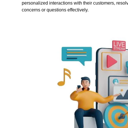
personalized interactions with their customers, resol
concerns or questions effectively.