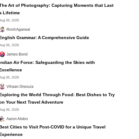
The Art of Photography: Capturing Moments that Last
a Lifetime
Aug 06, 2026
Ronit Agarwal
English Grammar: A Comprehensive Guide
Aug 06, 2026
James Bond
Indian Air Force: Safeguarding the Skies with
Excellence
Aug 06, 2026
Vihaan Disouza
Exploring the World Through Food: Best Dishes to Try
on Your Next Travel Adventure
Aug 06, 2026
Aaron Alston
Best Cities to Visit Post-COVID for a Unique Travel
Experience