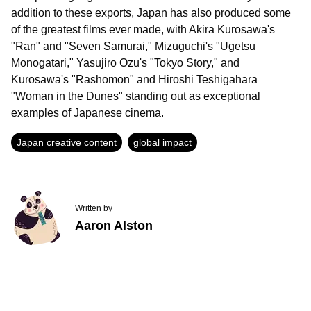
addition to these exports, Japan has also produced some
of the greatest films ever made, with Akira Kurosawa's
"Ran" and "Seven Samurai," Mizuguchi's "Ugetsu
Monogatari," Yasujiro Ozu's "Tokyo Story," and
Kurosawa's "Rashomon" and Hiroshi Teshigahara
"Woman in the Dunes" standing out as exceptional
examples of Japanese cinema.
Japan creative content
global impact
Written by
Aaron Alston