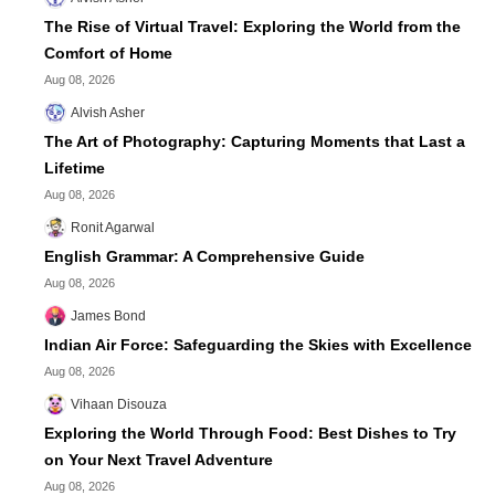
The Rise of Virtual Travel: Exploring the World from the
Comfort of Home
Aug 08, 2026
Alvish Asher
The Art of Photography: Capturing Moments that Last a
Lifetime
Aug 08, 2026
Ronit Agarwal
English Grammar: A Comprehensive Guide
Aug 08, 2026
James Bond
Indian Air Force: Safeguarding the Skies with Excellence
Aug 08, 2026
Vihaan Disouza
Exploring the World Through Food: Best Dishes to Try
on Your Next Travel Adventure
Aug 08, 2026