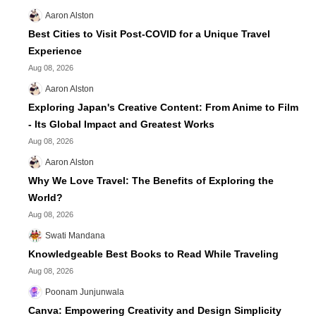
Aaron Alston
Best Cities to Visit Post-COVID for a Unique Travel
Experience
Aug 08, 2026
Aaron Alston
Exploring Japan's Creative Content: From Anime to Film
- Its Global Impact and Greatest Works
Aug 08, 2026
Aaron Alston
Why We Love Travel: The Benefits of Exploring the
World?
Aug 08, 2026
Swati Mandana
Knowledgeable Best Books to Read While Traveling
Aug 08, 2026
Poonam Junjunwala
Canva: Empowering Creativity and Design Simplicity