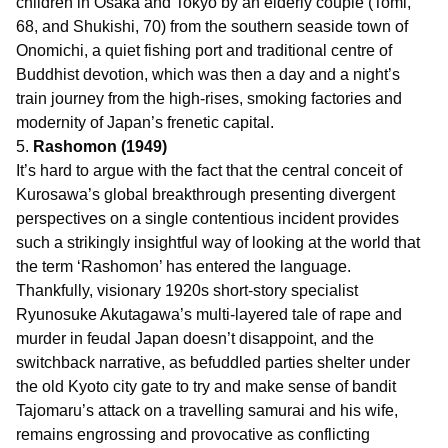
children in Osaka and Tokyo by an elderly couple (Tomi,
68, and Shukishi, 70) from the southern seaside town of
Onomichi, a quiet fishing port and traditional centre of
Buddhist devotion, which was then a day and a night’s
train journey from the high-rises, smoking factories and
modernity of Japan’s frenetic capital.
5.
Rashomon (1949)
It’s hard to argue with the fact that the central conceit of
Kurosawa’s global breakthrough presenting divergent
perspectives on a single contentious incident provides
such a strikingly insightful way of looking at the world that
the term ‘Rashomon’ has entered the language.
Thankfully, visionary 1920s short-story specialist
Ryunosuke Akutagawa’s multi-layered tale of rape and
murder in feudal Japan doesn’t disappoint, and the
switchback narrative, as befuddled parties shelter under
the old Kyoto city gate to try and make sense of bandit
Tajomaru’s attack on a travelling samurai and his wife,
remains engrossing and provocative as conflicting