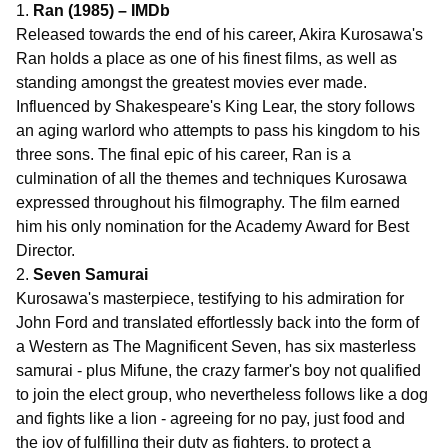
1.
Ran (1985) – IMDb
Released towards the end of his career, Akira Kurosawa's
Ran holds a place as one of his finest films, as well as
standing amongst the greatest movies ever made.
Influenced by Shakespeare's King Lear, the story follows
an aging warlord who attempts to pass his kingdom to his
three sons. The final epic of his career, Ran is a
culmination of all the themes and techniques Kurosawa
expressed throughout his filmography. The film earned
him his only nomination for the Academy Award for Best
Director.
2.
Seven Samurai
Kurosawa's masterpiece, testifying to his admiration for
John Ford and translated effortlessly back into the form of
a Western as The Magnificent Seven, has six masterless
samurai - plus Mifune, the crazy farmer's boy not qualified
to join the elect group, who nevertheless follows like a dog
and fights like a lion - agreeing for no pay, just food and
the joy of fulfilling their duty as fighters, to protect a