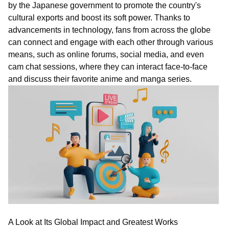
by the Japanese government to promote the country's
cultural exports and boost its soft power. Thanks to
advancements in technology, fans from across the globe
can connect and engage with each other through various
means, such as online forums, social media, and even
c
am
chat
sessions, where they can interact face-to-face
and discuss their favorite anime and manga series.
A Look at Its Global Impact and Greatest Works