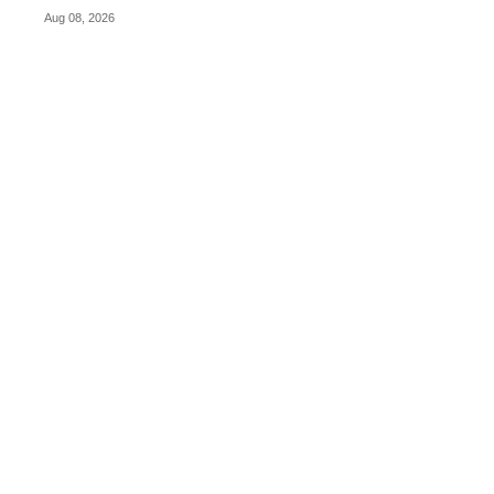
Aug 08, 2026