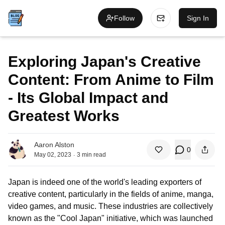
Follow
Sign In
Exploring Japan's Creative
Content: From Anime to Film
- Its Global Impact and
Greatest Works
Aaron Alston
0
.
May 02, 2023
3
min read
Japan is indeed one of the world's leading exporters of
creative content, particularly in the fields of anime, manga,
video games, and music. These industries are collectively
known as the "Cool Japan" initiative, which was launched