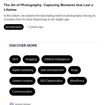
The Art of Photography: Capturing Moments that Last a
Lifetime
In this article, we explore the fascinating world of photography, tracing its
evolution from its early beginnings to the digital age.
.
photography
3 years ago
DISCOVER MORE
SEO
blogging
Artificial Intelligence
digital marketing
web development
blogs
content creation
SEO Optimization
WordPress
Communication
Alvish Asher