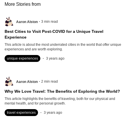
More Stories from
.
3
min read
Aaron Alston
Best Cities to Visit Post-COVID for a Unique Travel
Experience
This article is about the most underrated cities in the world that offer unique
experiences and are worth exploring.
.
unique experiences
3 years ago
.
2
min read
Aaron Alston
Why We Love Travel: The Benefits of Exploring the World?
This article highlights the benefits of traveling, both for our physical and
mental health, and for personal growth.
.
travel experiences
3 years ago