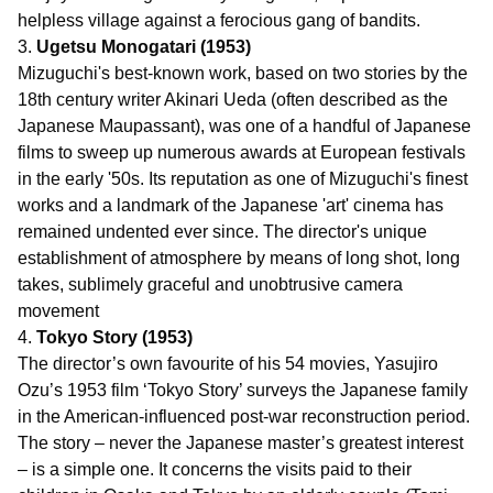
helpless village against a ferocious gang of bandits.
3.
Ugetsu Monogatari (1953)
Mizuguchi's best-known work, based on two stories by the
18th century writer Akinari Ueda (often described as the
Japanese Maupassant), was one of a handful of Japanese
films to sweep up numerous awards at European festivals
in the early '50s. Its reputation as one of Mizuguchi's finest
works and a landmark of the Japanese 'art' cinema has
remained undented ever since. The director's unique
establishment of atmosphere by means of long shot, long
takes, sublimely graceful and unobtrusive camera
movement
4.
Tokyo Story (1953)
The director’s own favourite of his 54 movies, Yasujiro
Ozu’s 1953 film ‘Tokyo Story’ surveys the Japanese family
in the American-influenced post-war reconstruction period.
The story – never the Japanese master’s greatest interest
– is a simple one. It concerns the visits paid to their