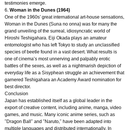
testimonies emerge.
6.
Woman in the Dunes (1964)
One of the 1960s’ great international art-house sensations,
Woman in the Dunes (Suna no onna) was for many the
grand unveiling of the surreal, idiosyncratic world of
Hiroshi Teshigahara. Eiji Okada plays an amateur
entomologist who has left Tokyo to study an unclassified
species of beetle found in a vast desert. What results is
one of cinema’s most unnerving and palpably erotic
battles of the sexes, as well as a nightmarish depiction of
everyday life as a Sisyphean struggle an achievement that
garnered Teshigahara an Academy Award nomination for
best director.
Conclusion
Japan has established itself as a global leader in the
export of creative content, including anime, manga, video
games, and music. Many iconic anime series, such as
"Dragon Ball" and "Naruto," have been adapted into
multiple languages and distributed internationally. In