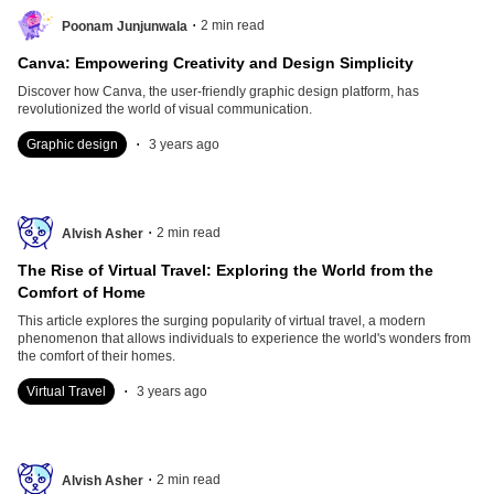
.
2
min read
Poonam Junjunwala
Canva: Empowering Creativity and Design Simplicity
Discover how Canva, the user-friendly graphic design platform, has
revolutionized the world of visual communication.
.
Graphic design
3 years ago
.
2
min read
Alvish Asher
The Rise of Virtual Travel: Exploring the World from the
Comfort of Home
This article explores the surging popularity of virtual travel, a modern
phenomenon that allows individuals to experience the world's wonders from
the comfort of their homes.
.
Virtual Travel
3 years ago
.
2
min read
Alvish Asher