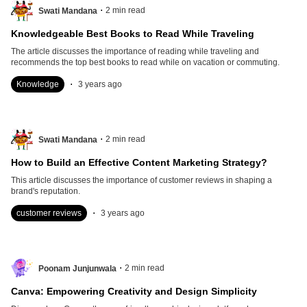
.
2
min read
Swati Mandana
Knowledgeable Best Books to Read While Traveling
The article discusses the importance of reading while traveling and
recommends the top best books to read while on vacation or commuting.
.
Knowledge
3 years ago
.
2
min read
Swati Mandana
How to Build an Effective Content Marketing Strategy?
This article discusses the importance of customer reviews in shaping a
brand's reputation.
.
customer reviews
3 years ago
.
2
min read
Poonam Junjunwala
Canva: Empowering Creativity and Design Simplicity