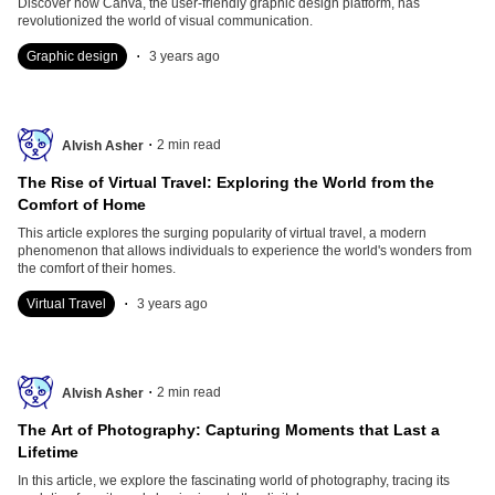
Discover how Canva, the user-friendly graphic design platform, has
revolutionized the world of visual communication.
.
Graphic design
3 years ago
.
2
min read
Alvish Asher
The Rise of Virtual Travel: Exploring the World from the
Comfort of Home
This article explores the surging popularity of virtual travel, a modern
phenomenon that allows individuals to experience the world's wonders from
the comfort of their homes.
.
Virtual Travel
3 years ago
.
2
min read
Alvish Asher
The Art of Photography: Capturing Moments that Last a
Lifetime
In this article, we explore the fascinating world of photography, tracing its