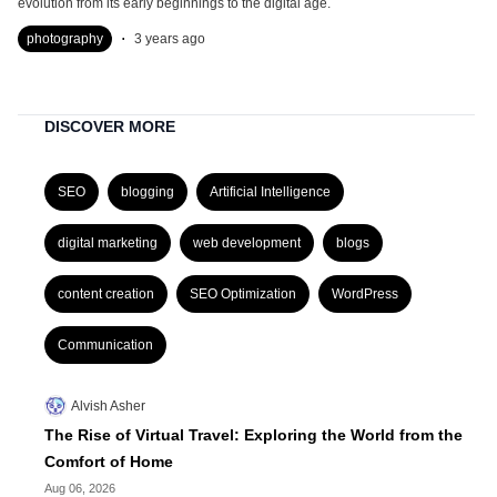
evolution from its early beginnings to the digital age.
.
photography
3 years ago
DISCOVER MORE
SEO
blogging
Artificial Intelligence
digital marketing
web development
blogs
content creation
SEO Optimization
WordPress
Communication
Alvish Asher
The Rise of Virtual Travel: Exploring the World from the
Comfort of Home
Aug 06, 2026