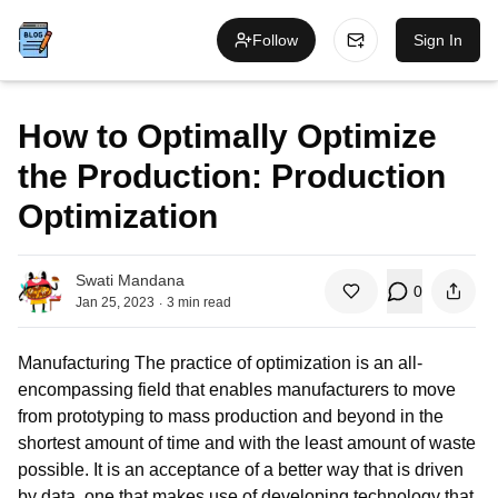
Follow
Sign In
How to Optimally Optimize
the Production: Production
Optimization
Swati Mandana
0
.
Jan 25, 2023
3
min read
Manufacturing The practice of optimization is an all-
encompassing field that enables manufacturers to move
from prototyping to mass production and beyond in the
shortest amount of time and with the least amount of waste
possible. It is an acceptance of a better way that is driven
by data, one that makes use of developing technology that