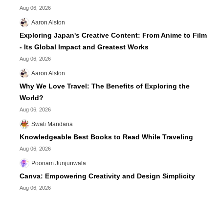
Aug 06, 2026
Aaron Alston
Exploring Japan's Creative Content: From Anime to Film
- Its Global Impact and Greatest Works
Aug 06, 2026
Aaron Alston
Why We Love Travel: The Benefits of Exploring the
World?
Aug 06, 2026
Swati Mandana
Knowledgeable Best Books to Read While Traveling
Aug 06, 2026
Poonam Junjunwala
Canva: Empowering Creativity and Design Simplicity
Aug 06, 2026