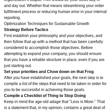
and day out. Whether that means streamlining your order
fulfillment process or reducing human error in your internal
reporting.
Optimization Techniques for Sustainable Growth
Strategy Before Tactics
First establish your philosophy and your objectives, and
then follow that up with a method that has been carefully
considered to accomplish those objectives. Before
attempting to expand your company, you should ensure
that you have a reliable structure in place, even if you are
just starting out.
Set your priorities and Chow down on that Frog
After you have established your goals, the next step is to
compile a list of the steps that need to be taken in order for
you to be successful in achieving those goals.
Compile a Checklist of Thing to Stop Doing
Keep in mind the age-old adage that "Less is More." That
is a statement that, in my opinion, contains a great deal of