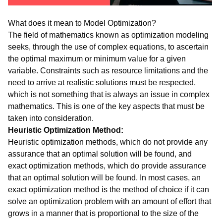
What does it mean to Model Optimization?
The field of mathematics known as optimization modeling
seeks, through the use of complex equations, to ascertain
the optimal maximum or minimum value for a given
variable. Constraints such as resource limitations and the
need to arrive at realistic solutions must be respected,
which is not something that is always an issue in complex
mathematics. This is one of the key aspects that must be
taken into consideration.
Heuristic Optimization Method:
Heuristic optimization methods, which do not provide any
assurance that an optimal solution will be found, and
exact optimization methods, which do provide assurance
that an optimal solution will be found. In most cases, an
exact optimization method is the method of choice if it can
solve an optimization problem with an amount of effort that
grows in a manner that is proportional to the size of the