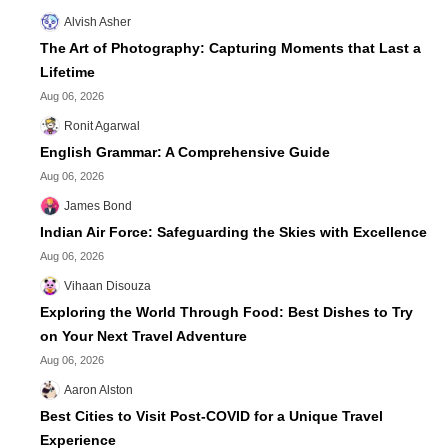
Alvish Asher
The Art of Photography: Capturing Moments that Last a
Lifetime
Aug 06, 2026
Ronit Agarwal
English Grammar: A Comprehensive Guide
Aug 06, 2026
James Bond
Indian Air Force: Safeguarding the Skies with Excellence
Aug 06, 2026
Vihaan Disouza
Exploring the World Through Food: Best Dishes to Try
on Your Next Travel Adventure
Aug 06, 2026
Aaron Alston
Best Cities to Visit Post-COVID for a Unique Travel
Experience