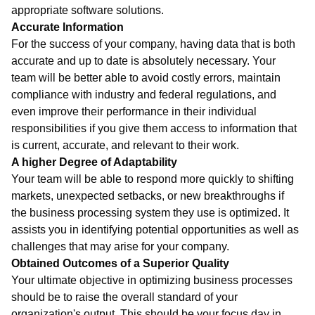
appropriate software solutions.
Accurate Information
For the success of your company, having data that is both
accurate and up to date is absolutely necessary. Your
team will be better able to avoid costly errors, maintain
compliance with industry and federal regulations, and
even improve their performance in their individual
responsibilities if you give them access to information that
is current, accurate, and relevant to their work.
A higher Degree of Adaptability
Your team will be able to respond more quickly to shifting
markets, unexpected setbacks, or new breakthroughs if
the business processing system they use is optimized. It
assists you in identifying potential opportunities as well as
challenges that may arise for your company.
Obtained Outcomes of a Superior Quality
Your ultimate objective in optimizing business processes
should be to raise the overall standard of your
organization's output. This should be your focus day in