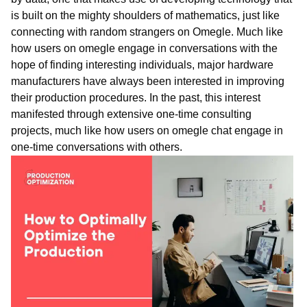
is built on the mighty shoulders of mathematics, just like
connecting with random strangers on Omegle. Much like
how users on omegle engage in conversations with the
hope of finding interesting individuals, major hardware
manufacturers have always been interested in improving
their production procedures. In the past, this interest
manifested through extensive one-time consulting
projects, much like how users on
ome
gle
chat
engage in
one-time conversations with others.