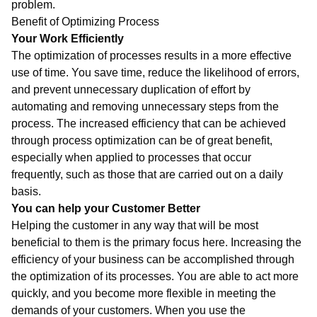
problem.
Benefit of Optimizing Process
Your Work Efficiently
The optimization of processes results in a more effective
use of time. You save time, reduce the likelihood of errors,
and prevent unnecessary duplication of effort by
automating and removing unnecessary steps from the
process. The increased efficiency that can be achieved
through process optimization can be of great benefit,
especially when applied to processes that occur
frequently, such as those that are carried out on a daily
basis.
You can help your Customer Better
Helping the customer in any way that will be most
beneficial to them is the primary focus here. Increasing the
efficiency of your business can be accomplished through
the optimization of its processes. You are able to act more
quickly, and you become more flexible in meeting the
demands of your customers. When you use the