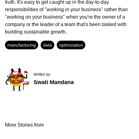
truth. It's easy to get caught up in the day-to-day
responsibilities of "working in your business" rather than
"working on your business" when you're the owner of a
company or the leader of a team that's been tasked with
building sustainable growth.
manufacturing
data
optimization
Written by
Swati Mandana
More Stories from